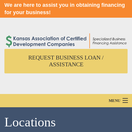
We are here to assist you in obtaining financing
for your business!
REQUEST BUSINESS LOAN /
ASSISTANCE
MENU
Home
Locations
About Us