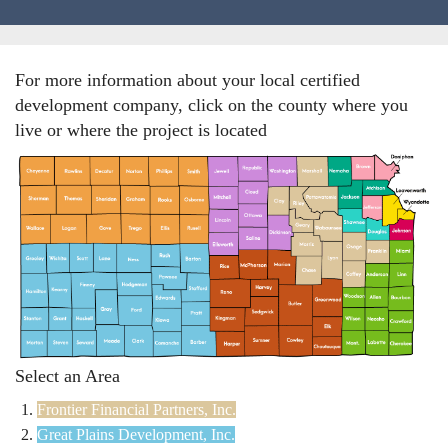
Locations
For more information about your local certified
Funding Options
development company, click on the county where you
live or where the project is located
Success Stories
Contact Us
Select an Area
Frontier Financial Partners, Inc.
Great Plains Development, Inc.